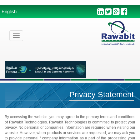
English
Toggle
navigation
Privacy Statement
By accessing the website, you may agree to the primary terms and conditions
of Rawabit Technologies. Rawabit Technologies is committed to protect your
privacy. No personal or companies information are required when visiting our
website. However, when products or services are requested, we may ask you
to provide personal / company information as a part of the processing your