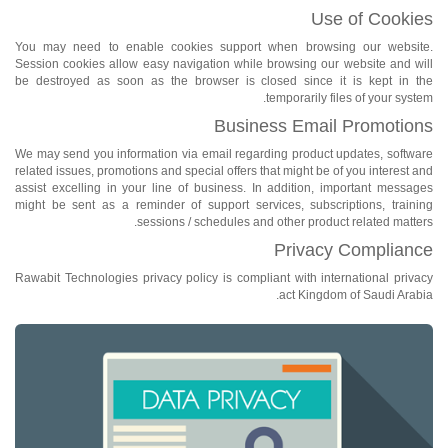
Use of Cookies
You may need to enable cookies support when browsing our website.
Session cookies allow easy navigation while browsing our website and will
be destroyed as soon as the browser is closed since it is kept in the
temporarily files of your system.
Business Email Promotions
We may send you information via email regarding product updates, software
related issues, promotions and special offers that might be of you interest and
assist excelling in your line of business. In addition, important messages
might be sent as a reminder of support services, subscriptions, training
sessions / schedules and other product related matters.
Privacy Compliance
Rawabit Technologies privacy policy is compliant with international privacy
act Kingdom of Saudi Arabia.