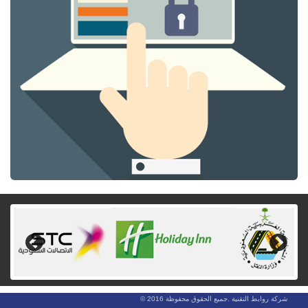
Previous
Next
شركة روابط التقنية .جميع الحقوق محفوظة 2016 ©