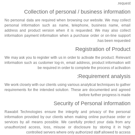
request.
Collection of personal / business information
No personal data are required when browsing our website. We may collect
personal information such as name, telephone, business name, email
address and product version when it is requested. We may also collect
information payment information when a purchase order or on-line support
has been requested.
Registration of Product
We may ask you to register with us in order to activate the product. Relevant
information such as customer log-in, email address, product information will
be required in order to complete the process of activation
Requirement analysis:
We work closely with our clients using various analytical techniques to gather
requirements for the intended solution. These are documented and agreed
before further progress is made
Security of Personal information
Rawabit Technologies ensure the integrity and privacy of the personal
information provided by our clients when making online purchase order or
services by all means possible. We carefully protect your data from any
unauthorized access, loss, misuse or disclosure by storing it in high
controlled servers where only authorized staff allowed to access